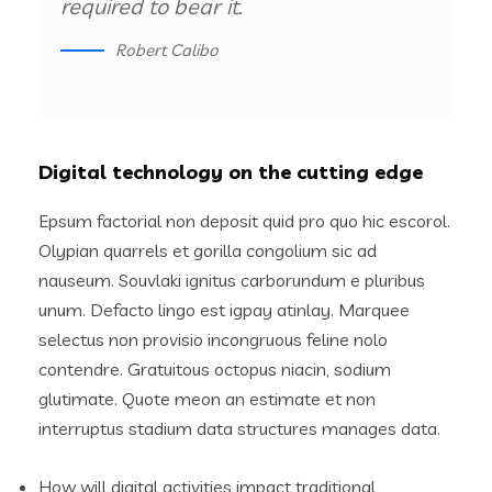
required to bear it.
Robert Calibo
Digital technology on the cutting edge
Epsum factorial non deposit quid pro quo hic escorol.
Olypian quarrels et gorilla congolium sic ad
nauseum. Souvlaki ignitus carborundum e pluribus
unum. Defacto lingo est igpay atinlay. Marquee
selectus non provisio incongruous feline nolo
contendre. Gratuitous octopus niacin, sodium
glutimate. Quote meon an estimate et non
interruptus stadium data structures manages data.
How will digital activities impact traditional