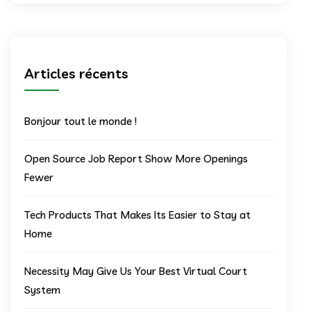
Articles récents
Bonjour tout le monde !
Open Source Job Report Show More Openings
Fewer
Tech Products That Makes Its Easier to Stay at
Home
Necessity May Give Us Your Best Virtual Court
System