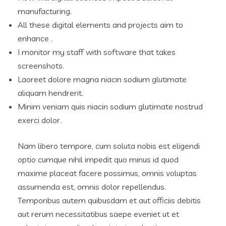
manufacturing.
All these digital elements and projects aim to
enhance .
I monitor my staff with software that takes
screenshots.
Laoreet dolore magna niacin sodium glutimate
aliquam hendrerit.
Minim veniam quis niacin sodium glutimate nostrud
exerci dolor.
Nam libero tempore, cum soluta nobis est eligendi
optio cumque nihil impedit quo minus id quod
maxime placeat facere possimus, omnis voluptas
assumenda est, omnis dolor repellendus.
Temporibus autem quibusdam et aut officiis debitis
aut rerum necessitatibus saepe eveniet ut et