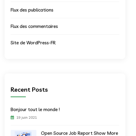
Flux des publications
Flux des commentaires
Site de WordPress-FR
Recent Posts
Bonjour tout le monde !
19 juin 2021
Open Source Job Report Show More