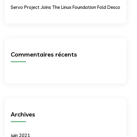
Servo Project Joins The Linux Foundation Fold Desco
Commentaires récents
Archives
juin 2021