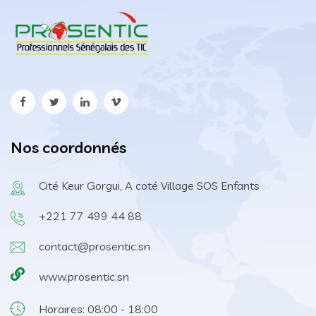
Nos coordonnés
Cité Keur Gorgui, A coté Village SOS Enfants
+221 77 499 44 88
contact@prosentic.sn
www.prosentic.sn
Horaires: 08:00 - 18:00