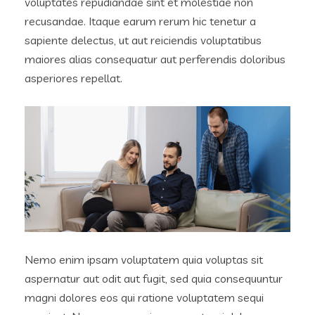
voluptates repudiandae sint et molestiae non
recusandae. Itaque earum rerum hic tenetur a
sapiente delectus, ut aut reiciendis voluptatibus
maiores alias consequatur aut perferendis doloribus
asperiores repellat.
Nemo enim ipsam voluptatem quia voluptas sit
aspernatur aut odit aut fugit, sed quia consequuntur
magni dolores eos qui ratione voluptatem sequi