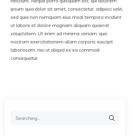
nesciunt. Neque porro quisquam est, qui dolorem
ipsum quia dolor sit amet, consectetur, adipisci velit,
sed quia non numquam eius modi tempora incidunt
ut labore et dolore magnam aliquam quaerat
voluptatem. Ut enim ad minima veniam, quis
nostrum exercitationem ullam corporis suscipit
laboriosam, nisi ut aliquid ex ea commodi
consequatur.
Search
for: