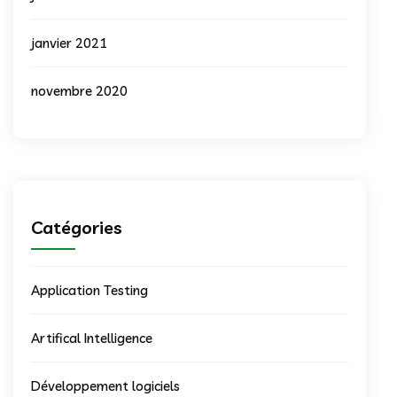
janvier 2021
novembre 2020
Catégories
Application Testing
Artifical Intelligence
Développement logiciels