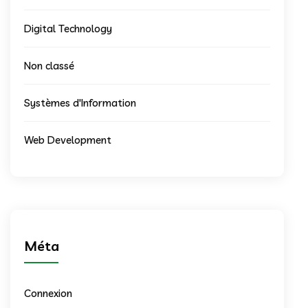
Digital Technology
Non classé
Systèmes d'Information
Web Development
Méta
Connexion