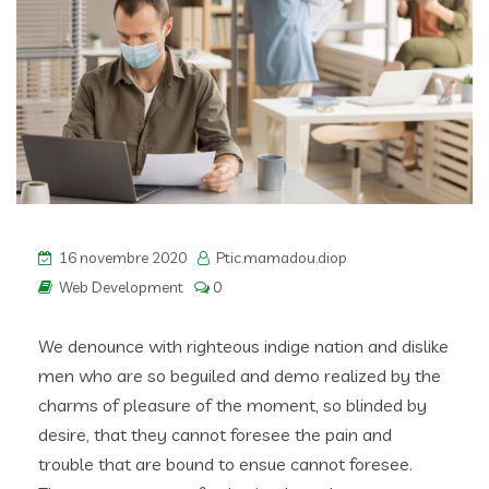
16 novembre 2020
Ptic.mamadou.diop
Web Development
0
We denounce with righteous indige nation and dislike
men who are so beguiled and demo realized by the
charms of pleasure of the moment, so blinded by
desire, that they cannot foresee the pain and
trouble that are bound to ensue cannot foresee.