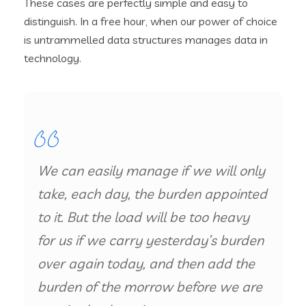
These cases are perfectly simple and easy to
distinguish. In a free hour, when our power of choice
is untrammelled data structures manages data in
technology.
We can easily manage if we will only
take, each day, the burden appointed
to it. But the load will be too heavy
for us if we carry yesterday’s burden
over again today, and then add the
burden of the morrow before we are