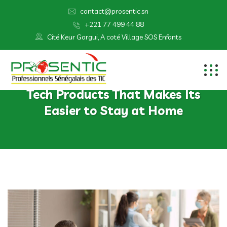
contact@prosentic.sn
+221 77 499 44 88
Cité Keur Gorgui, A coté Village SOS Enfants
Tech Products That Makes Its
Easier to Stay at Home