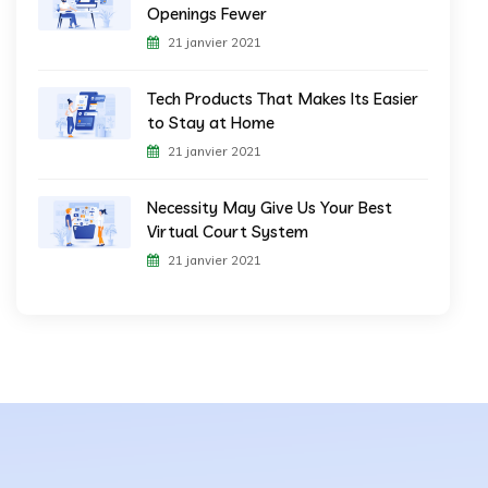
Openings Fewer
21 janvier 2021
Tech Products That Makes Its Easier
to Stay at Home
21 janvier 2021
Necessity May Give Us Your Best
Virtual Court System
21 janvier 2021