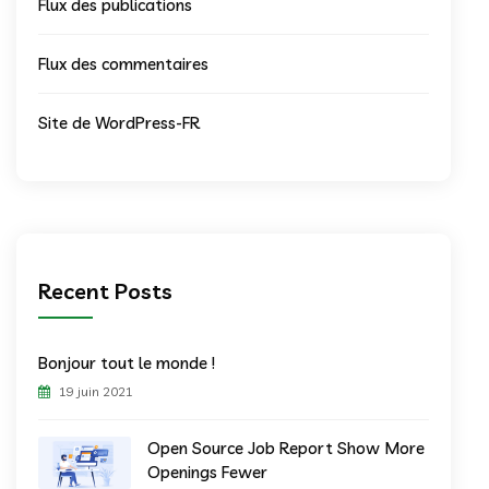
Flux des publications
Flux des commentaires
Site de WordPress-FR
Recent Posts
Bonjour tout le monde !
19 juin 2021
Open Source Job Report Show More
Openings Fewer