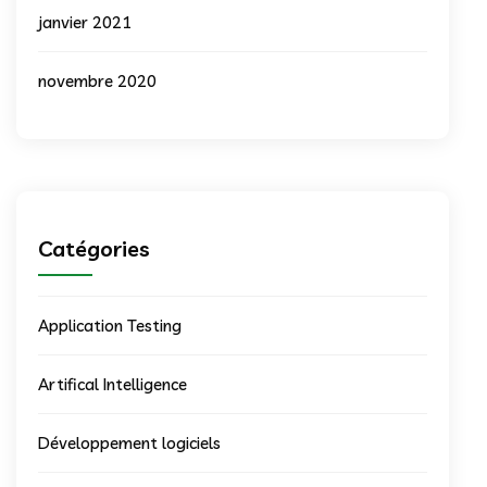
janvier 2021
novembre 2020
Catégories
Application Testing
Artifical Intelligence
Développement logiciels