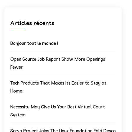
Articles récents
Bonjour tout le monde !
Open Source Job Report Show More Openings
Fewer
Tech Products That Makes Its Easier to Stay at
Home
Necessity May Give Us Your Best Virtual Court
System
Servo Project Joins The Linux Foundation Fold Desco