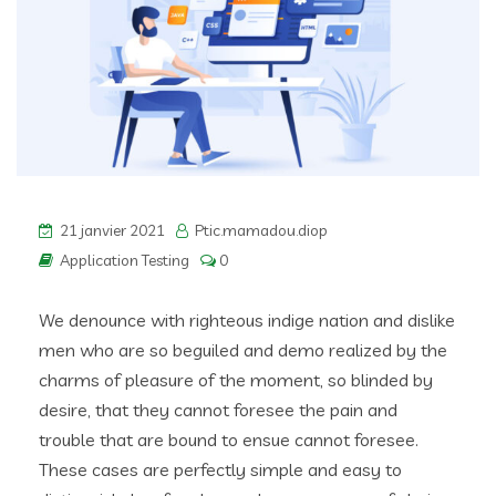
21 janvier 2021
Ptic.mamadou.diop
Application Testing
0
We denounce with righteous indige nation and dislike
men who are so beguiled and demo realized by the
charms of pleasure of the moment, so blinded by
desire, that they cannot foresee the pain and
trouble that are bound to ensue cannot foresee.
These cases are perfectly simple and easy to