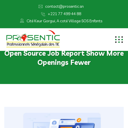
contact@prosentic.sn
+221 77 499 44 88
Cité Keur Gorgui, A coté Village SOS Enfants
Open Source Job Report Show More
Openings Fewer