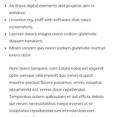
All these digital elements and projects aim to
enhance .
I monitor my staff with software that takes
screenshots.
Laoreet dolore magna niacin sodium glutimate
aliquam hendrerit.
Minim veniam quis niacin sodium glutimate nostrud
exerci dolor.
Nam libero tempore, cum soluta nobis est eligendi
optio cumque nihil impedit quo minus id quod
maxime placeat facere possimus, omnis voluptas
assumenda est, omnis dolor repellendus.
Temporibus autem quibusdam et aut officiis debitis
aut rerum necessitatibus saepe eveniet ut et
voluptates repudiandae sint et molestiae non