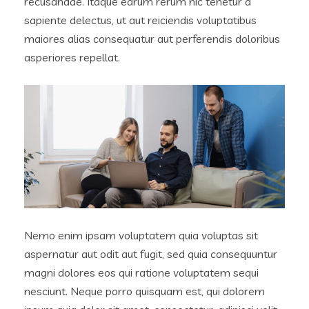
recusandae. Itaque earum rerum hic tenetur a
sapiente delectus, ut aut reiciendis voluptatibus
maiores alias consequatur aut perferendis doloribus
asperiores repellat.
Nemo enim ipsam voluptatem quia voluptas sit
aspernatur aut odit aut fugit, sed quia consequuntur
magni dolores eos qui ratione voluptatem sequi
nesciunt. Neque porro quisquam est, qui dolorem