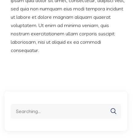
ipsum quia dolor sit amet, consectetur, adipisci velit,
sed quia non numquam eius modi tempora incidunt
ut labore et dolore magnam aliquam quaerat
voluptatem. Ut enim ad minima veniam, quis
nostrum exercitationem ullam corporis suscipit
laboriosam, nisi ut aliquid ex ea commodi
consequatur.
Search
for: