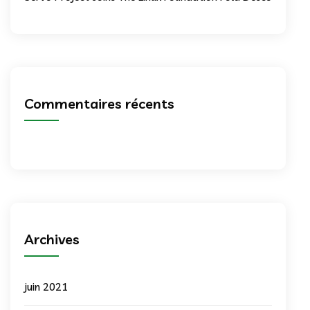
Commentaires récents
Archives
juin 2021