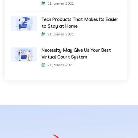
21 janvier 2021
Tech Products That Makes Its Easier
to Stay at Home
21 janvier 2021
Necessity May Give Us Your Best
Virtual Court System
21 janvier 2021