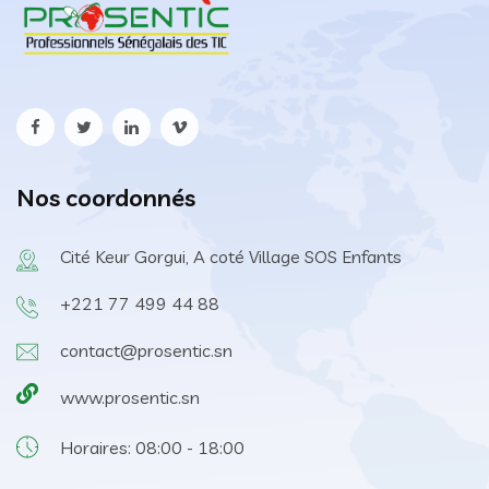
Nos coordonnés
Cité Keur Gorgui, A coté Village SOS Enfants
+221 77 499 44 88
contact@prosentic.sn
www.prosentic.sn
Horaires: 08:00 - 18:00