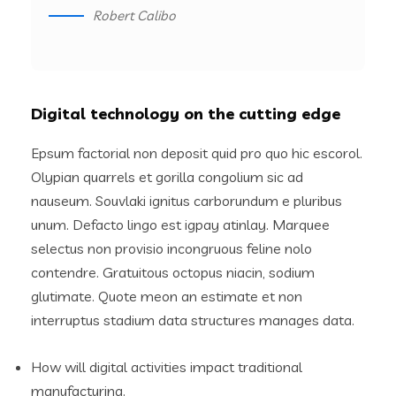
Robert Calibo
Digital technology on the cutting edge
Epsum factorial non deposit quid pro quo hic escorol.
Olypian quarrels et gorilla congolium sic ad
nauseum. Souvlaki ignitus carborundum e pluribus
unum. Defacto lingo est igpay atinlay. Marquee
selectus non provisio incongruous feline nolo
contendre. Gratuitous octopus niacin, sodium
glutimate. Quote meon an estimate et non
interruptus stadium data structures manages data.
How will digital activities impact traditional
manufacturing.