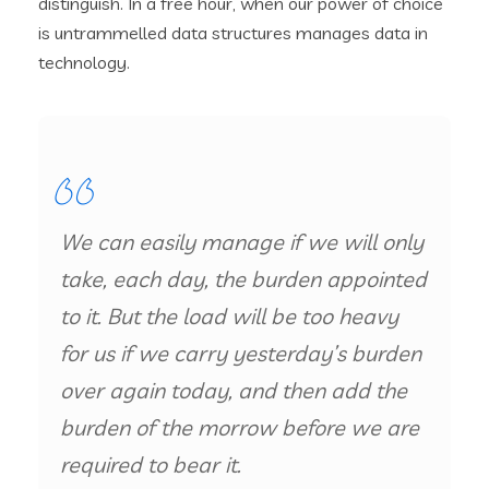
distinguish. In a free hour, when our power of choice
is untrammelled data structures manages data in
technology.
We can easily manage if we will only
take, each day, the burden appointed
to it. But the load will be too heavy
for us if we carry yesterday’s burden
over again today, and then add the
burden of the morrow before we are
required to bear it.