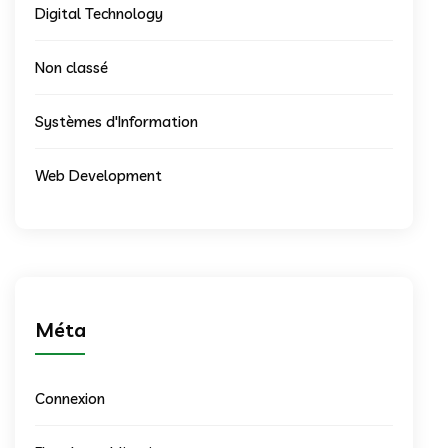
Digital Technology
Non classé
Systèmes d'Information
Web Development
Méta
Connexion